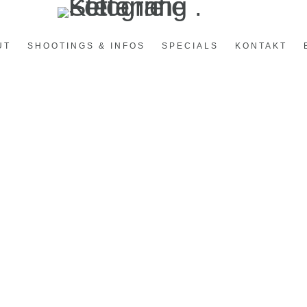
UT
SHOOTINGS & INFOS
SPECIALS
KONTAKT